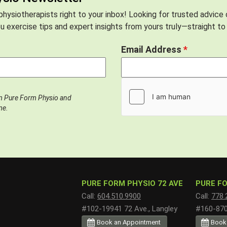
hysiotherapists right to your inbox! Looking for trusted advice
 exercise tips and expert insights from yours truly—straight to 
Email Address
*
om Pure Form Physio and
me.
PURE FORM PHYSIO 72 AVE
PURE FO
Call:
604.510.9900
Call:
778.
#102-19941 72 Ave., Langley
#160-8700
Book an Appointment
Book