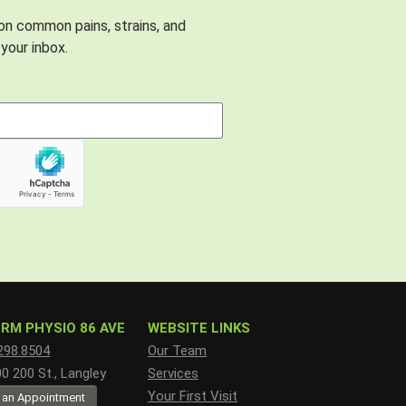
 on common pains, strains, and
your inbox.
RM PHYSIO 86 AVE
WEBSITE LINKS
298.8504
Our Team
 200 St., Langley
Services
Your First Visit
 an Appointment