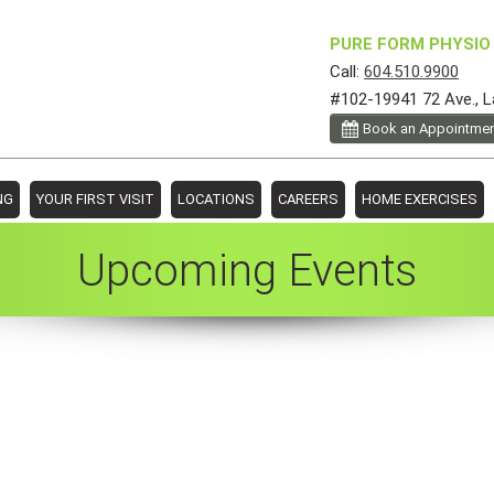
PURE FORM PHYSIO 
Call:
604.510.9900
#102-19941 72 Ave., L
Book an Appointme
NG
YOUR FIRST VISIT
LOCATIONS
CAREERS
HOME EXERCISES
Upcoming Events