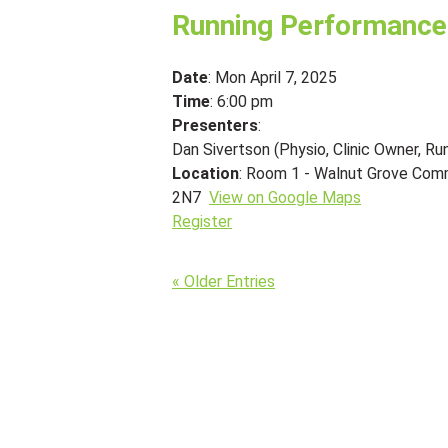
Running Performance
Date
: Mon April 7, 2025
Time
: 6:00 pm
Presenters
:
Dan Sivertson (Physio, Clinic Owner, Ru
Location
: Room 1 - Walnut Grove Com
2N7
View on Google Maps
Register
« Older Entries