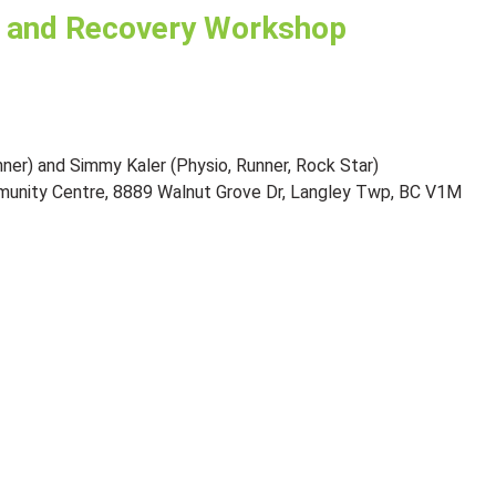
 and Recovery Workshop
nner) and Simmy Kaler (Physio, Runner, Rock Star)
munity Centre, 8889 Walnut Grove Dr, Langley Twp, BC V1M