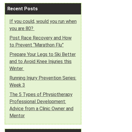
Recent Posts
If you could, would you run when
you are 80?
Post Race Recovery and How
to Prevent “Marathon Flu”
Prepare Your Legs to Ski Better
and to Avoid Knee Injuries this
Winter
Running Injury Prevention Series:
Week 3
The 5 Types of Physiotherapy
Professional Development:
Advice from a Clinic Owner and
Mentor