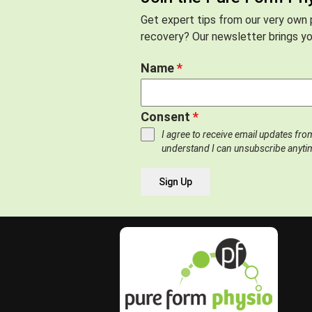
Get expert tips from our very own p
recovery? Our newsletter brings you
Name
*
Consent
*
I agree to receive email updates fr
understand I can unsubscribe anyti
Sign Up