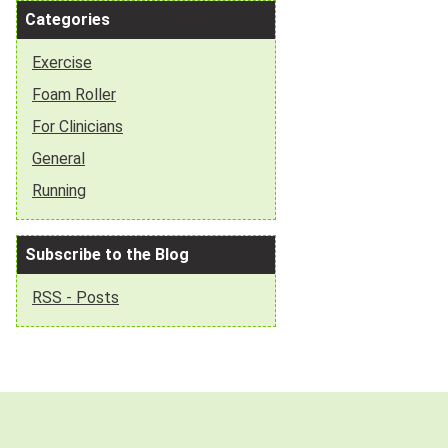
Categories
Exercise
Foam Roller
For Clinicians
General
Running
Subscribe to the Blog
RSS - Posts