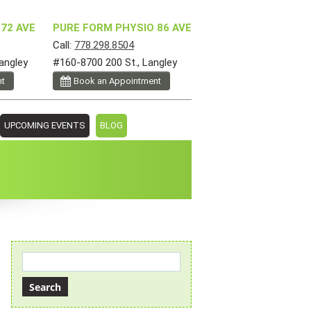
72 AVE
PURE FORM PHYSIO 86 AVE
Call:
778.298.8504
angley
#160-8700 200 St., Langley
nt
Book an Appointment
UPCOMING EVENTS
BLOG