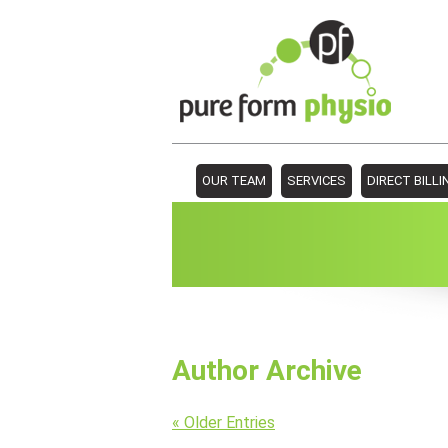
OUR TEAM
SERVICES
DIRECT BILLI
Author Archive
« Older Entries