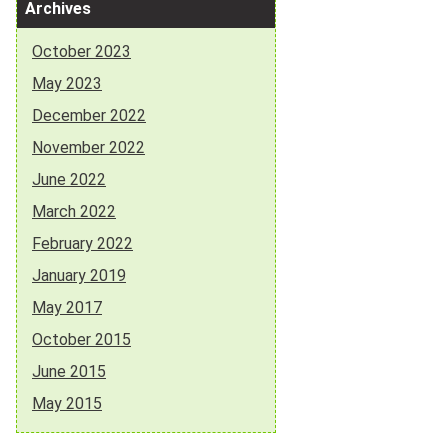
Archives
October 2023
May 2023
December 2022
November 2022
June 2022
March 2022
February 2022
January 2019
May 2017
October 2015
June 2015
May 2015