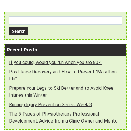
Recent Posts
If you could, would you run when you are 80?
Post Race Recovery and How to Prevent “Marathon
Flu”
Prepare Your Legs to Ski Better and to Avoid Knee
Injuries this Winter
Running Injury Prevention Series: Week 3
The 5 Types of Physiotherapy Professional
Development: Advice from a Clinic Owner and Mentor