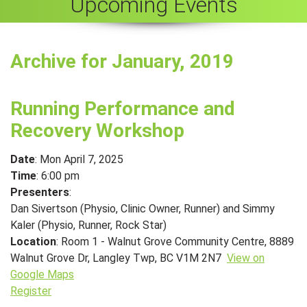
Upcoming Events
Archive for January, 2019
Running Performance and
Recovery Workshop
Date
: Mon April 7, 2025
Time
: 6:00 pm
Presenters
:
Dan Sivertson (Physio, Clinic Owner, Runner) and Simmy
Kaler (Physio, Runner, Rock Star)
Location
: Room 1 - Walnut Grove Community Centre, 8889
Walnut Grove Dr, Langley Twp, BC V1M 2N7
View on
Google Maps
Register