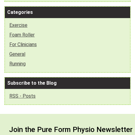
Categories
Exercise
Foam Roller
For Clinicians
General
Running
Subscribe to the Blog
RSS - Posts
Join the Pure Form Physio Newsletter