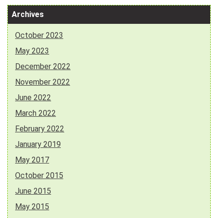
Archives
October 2023
May 2023
December 2022
November 2022
June 2022
March 2022
February 2022
January 2019
May 2017
October 2015
June 2015
May 2015