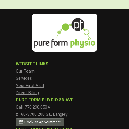
WEBSITE LINKS
Our Team
Services
Your First Visit
Direct Billing
PURE FORM PHYSIO 86 AVE
Call:
778.298.8504
#160-8700 200 St., Langley
Book an Appointment