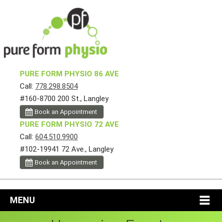
PURE FORM PHYSIO 86 AVE
Call:
778.298.8504
#160-8700 200 St., Langley
Book an Appointment
PURE FORM PHYSIO 72 AVE
Call:
604.510.9900
#102-19941 72 Ave., Langley
Book an Appointment
MENU