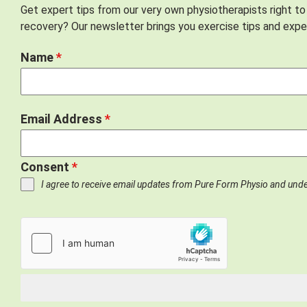
Get expert tips from our very own physiotherapists right to
recovery? Our newsletter brings you exercise tips and exper
Name
*
Email Address
*
Consent
*
I agree to receive email updates from Pure Form Physio and und