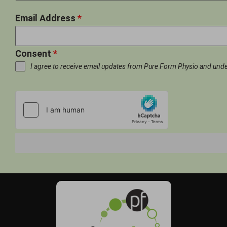
Email Address
*
Consent
*
I agree to receive email updates from Pure Form Physio and und