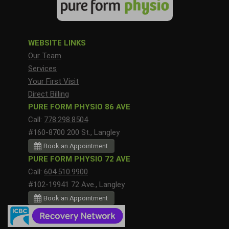
WEBSITE LINKS
Our Team
Services
Your First Visit
Direct Billing
PURE FORM PHYSIO 86 AVE
Call:
778.298.8504
#160-8700 200 St., Langley
Book an Appointment
PURE FORM PHYSIO 72 AVE
Call:
604.510.9900
#102-19941 72 Ave., Langley
Book an Appointment