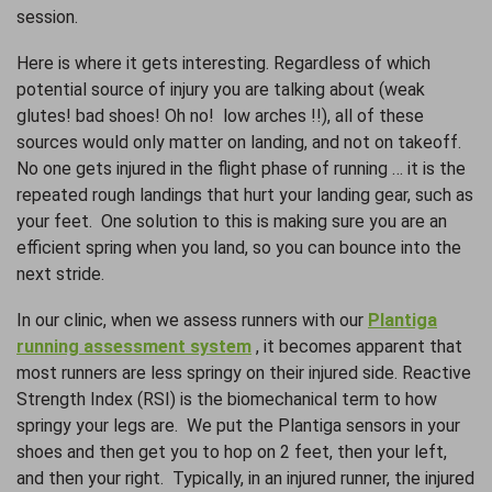
session.
Here is where it gets interesting. Regardless of which
potential source of injury you are talking about (weak
glutes! bad shoes! Oh no! low arches !!), all of these
sources would only matter on landing, and not on takeoff.
No one gets injured in the flight phase of running … it is the
repeated rough landings that hurt your landing gear, such as
your feet. One solution to this is making sure you are an
efficient spring when you land, so you can bounce into the
next stride.
In our clinic, when we assess runners with our
Plantiga
running assessment system
, it becomes apparent that
most runners are less springy on their injured side. Reactive
Strength Index (RSI) is the biomechanical term to how
springy your legs are. We put the Plantiga sensors in your
shoes and then get you to hop on 2 feet, then your left,
and then your right. Typically, in an injured runner, the injured