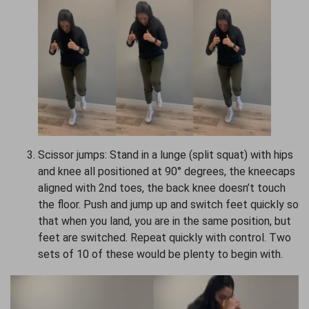
Scissor jumps: Stand in a lunge (split squat) with hips
and knee all positioned at 90° degrees, the kneecaps
aligned with 2nd toes, the back knee doesn’t touch
the floor. Push and jump up and switch feet quickly so
that when you land, you are in the same position, but
feet are switched. Repeat quickly with control. Two
sets of 10 of these would be plenty to begin with.