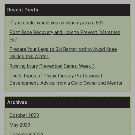
Recent Posts
If you could, would you run when you are 80?
Post Race Recovery and How to Prevent “Marathon
Flu”
Prepare Your Legs to Ski Better and to Avoid Knee
Injuries this Winter
Running Injury Prevention Series: Week 3
The 5 Types of Physiotherapy Professional
Development: Advice from a Clinic Owner and Mentor
Archives
October 2023
May 2023
December 2022