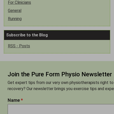
For Clinicians
General
Running
Subscribe to the Blog
RSS - Posts
Join the Pure Form Physio Newsletter
Get expert tips from our very own physiotherapists right to
recovery? Our newsletter brings you exercise tips and exper
Name
*