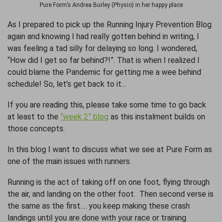
Pure Form’s Andrea Burley (Physio) in her happy place
As I prepared to pick up the Running Injury Prevention Blog
again and knowing I had really gotten behind in writing, I
was feeling a tad silly for delaying so long. I wondered,
“How did I get so far behind?!”. That is when I realized I
could blame the Pandemic for getting me a wee behind
schedule! So, let’s get back to it…
If you are reading this, please take some time to go back
at least to the
“week 2” blog
as this instalment builds on
those concepts.
In this blog I want to discuss what we see at Pure Form as
one of the main issues with runners.
Running is the act of taking off on one foot, flying through
the air, and landing on the other foot. Then second verse is
the same as the first…. you keep making these crash
landings until you are done with your race or training