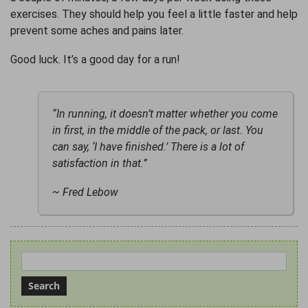
exercises. They should help you feel a little faster and help
prevent some aches and pains later.
Good luck. It’s a good day for a run!
“In running, it doesn’t matter whether you come
in first, in the middle of the pack, or last. You
can say, ‘I have finished.’ There is a lot of
satisfaction in that.”
~ Fred Lebow