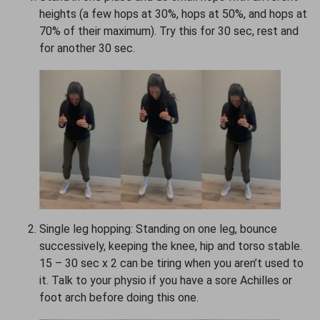
heights (a few hops at 30%, hops at 50%, and hops at
70% of their maximum). Try this for 30 sec, rest and
for another 30 sec.
Single leg hopping: Standing on one leg, bounce
successively, keeping the knee, hip and torso stable.
15 – 30 sec x 2 can be tiring when you aren’t used to
it. Talk to your physio if you have a sore Achilles or
foot arch before doing this one.