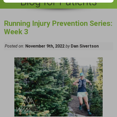
Blog for Patients
Running Injury Prevention Series:
Week 3
Posted on:
November 9th, 2022
by
Dan Sivertson