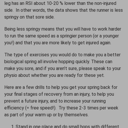
leg has an RSI about 10-20 % lower than the non-injured
side. In other words, the data shows that the runner is less
springy on that sore side.
Being less springy means that you will have to work harder
to run the same speed as a springier person (or a younger
you!) and that you are more likely to get injured again.
The type of exercises you would do to make you a better
biological spring all involve hopping quickly. These can
make you sore, and if you aren’t sure, please speak to your
physio about whether you are ready for these yet.
Here are a few drills to help you get your spring back for
your final stages of recovery from an injury, to help you
prevent a future injury, and to increase your running
efficiency (= free speed!). Try these 2-3 times per week
as part of your warm up or by themselves.
Stand in one place and do small hops with different