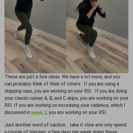
These are just a few ideas. We have a lot more, and you
can probably think of think of others. If you are using a
skipping rope, you are working on your RSI. If you are doing
your classic runner A, B, and C skips, you are working on your
RSI. If you are working on increasing your cadence, which I
discussed in
week 2
, you are working on your RSI.
Just another word of caution… take it slow and only spend
a couple of minutes, a few days per week doing these