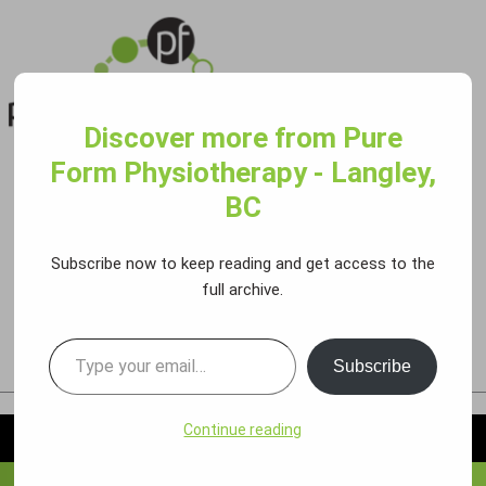
Discover more from Pure
PURE FORM PHYSIO 86 AVE
Form Physiotherapy - Langley,
Call:
778.298.8504
BC
#160-8700 200 St., Langley
Book an Appointment
Subscribe now to keep reading and get access to the
PURE FORM PHYSIO 72 AVE
full archive.
Call:
604.510.9900
#102-19941 72 Ave., Langley
Book an Appointment
Subscribe
Continue reading
MENU