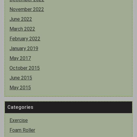
November 2022
June 2022
March 2022
February 2022
January 2019
May 2017
October 2015
June 2015
May 2015
Categories
Exercise
Foam Roller