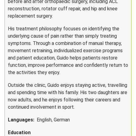
before and after orthopaedic surgery, including ACL
reconstruction, rotator cuff repair, and hip and knee
replacement surgery.
His treatment philosophy focuses on identifying the
underlying cause of pain rather than simply treating
symptoms. Through a combination of manual therapy,
movement retraining, individualized exercise programs
and patient education, Guido helps patients restore
function, improve performance and confidently return to
the activities they enjoy.
Outside the clinic, Guido enjoys staying active, travelling
and spending time with his family. His two daughters are
now adults, and he enjoys following their careers and
continued involvement in sport.
Languages:
English, German
Education