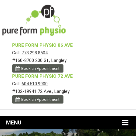
PURE FORM PHYSIO 86 AVE
Call:
778.298.8504
#160-8700 200 St., Langley
Book an Appointment
PURE FORM PHYSIO 72 AVE
Call:
604.510.9900
#102-19941 72 Ave., Langley
Book an Appointment
MENU