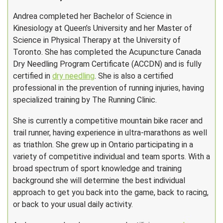
Andrea completed her Bachelor of Science in
Kinesiology at Queen’s University and her Master of
Science in Physical Therapy at the University of
Toronto. She has completed the Acupuncture Canada
Dry Needling Program Certificate (ACCDN) and is fully
certified in
dry needling
. She is also a certified
professional in the prevention of running injuries, having
specialized training by The Running Clinic.
She is currently a competitive mountain bike racer and
trail runner, having experience in ultra-marathons as well
as triathlon. She grew up in Ontario participating in a
variety of competitive individual and team sports. With a
broad spectrum of sport knowledge and training
background she will determine the best individual
approach to get you back into the game, back to racing,
or back to your usual daily activity.