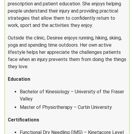
prescription and patient education. She enjoys helping
people understand their injury and providing practical
strategies that allow them to confidently return to
work, sport and the activities they enjoy.
Outside the clinic, Desiree enjoys running, hiking, skiing,
yoga and spending time outdoors. Her own active
lifestyle helps her appreciate the challenges patients
face when an injury prevents them from doing the things
they love.
Education
Bachelor of Kinesiology – University of the Fraser
Valley
Master of Physiotherapy – Curtin University
Certifications
Functional Dry Needling (IMS) – Kinetacore Level