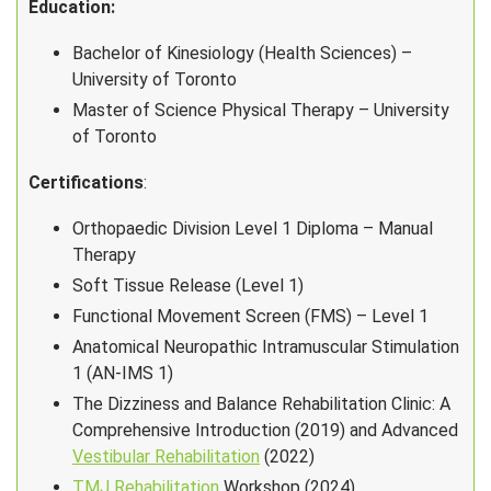
Education:
Bachelor of Kinesiology (Health Sciences) –
University of Toronto
Master of Science Physical Therapy – University
of Toronto
Certifications
:
Orthopaedic Division Level 1 Diploma – Manual
Therapy
Soft Tissue Release (Level 1)
Functional Movement Screen (FMS) – Level 1
Anatomical Neuropathic Intramuscular Stimulation
1 (AN-IMS 1)
The Dizziness and Balance Rehabilitation Clinic: A
Comprehensive Introduction (2019) and Advanced
Vestibular Rehabilitation
(2022)
TMJ Rehabilitation
Workshop (2024)