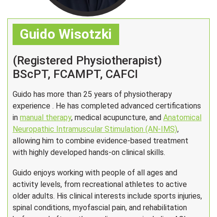
Guido Wisotzki
(Registered Physiotherapist)
BScPT, FCAMPT, CAFCI
Guido has more than 25 years of physiotherapy
experience . He has completed advanced certifications
in
manual therapy
, medical acupuncture, and
Anatomical
Neuropathic Intramuscular Stimulation (AN-IMS)
,
allowing him to combine evidence-based treatment
with highly developed hands-on clinical skills.
Guido enjoys working with people of all ages and
activity levels, from recreational athletes to active
older adults. His clinical interests include sports injuries,
spinal conditions, myofascial pain, and rehabilitation