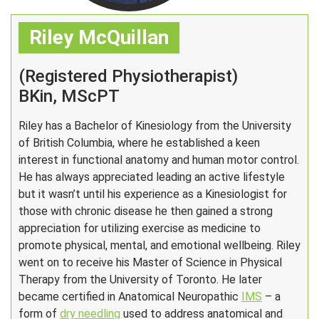
Riley McQuillan
(Registered Physiotherapist)
BKin, MScPT
Riley has a Bachelor of Kinesiology from the University
of British Columbia, where he established a keen
interest in functional anatomy and human motor control.
He has always appreciated leading an active lifestyle
but it wasn’t until his experience as a Kinesiologist for
those with chronic disease he then gained a strong
appreciation for utilizing exercise as medicine to
promote physical, mental, and emotional wellbeing. Riley
went on to receive his Master of Science in Physical
Therapy from the University of Toronto. He later
became certified in Anatomical Neuropathic
IMS
– a
form of
dry needling
used to address anatomical and