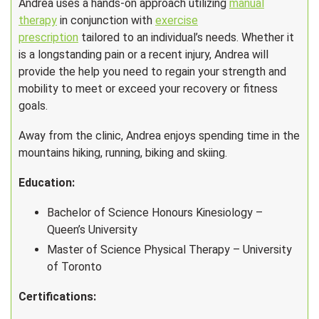
Andrea uses a hands-on approach utilizing
manual
therapy
in conjunction with
exercise
prescription
tailored to an individual’s needs. Whether it
is a longstanding pain or a recent injury, Andrea will
provide the help you need to regain your strength and
mobility to meet or exceed your recovery or fitness
goals.
Away from the clinic, Andrea enjoys spending time in the
mountains hiking, running, biking and skiing.
Education:
Bachelor of Science Honours Kinesiology –
Queen’s University
Master of Science Physical Therapy – University
of Toronto
Certifications: