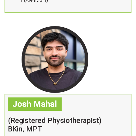
1 (AN-IMS 1)
Josh Mahal
(Registered Physiotherapist)
BKin, MPT