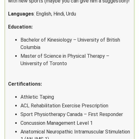
with new sports (maybe you can give him a suggestion)!
Languages
: English, Hindi, Urdu
Education:
Bachelor of Kinesiology – University of British
Columbia
Master of Science in Physical Therapy –
University of Toronto
Certifications:
Athletic Taping
ACL Rehabilitation Exercise Prescription
Sport Physiotherapy Canada – First Responder
Concussion Management Level 1
Anatomical Neuropathic Intramuscular Stimulation