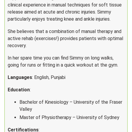
clinical experience in manual techniques for soft tissue
release aimed at acute and chronic injuries. Simmy
particularly enjoys treating knee and ankle injuries.
She believes that a combination of manual therapy and
active rehab (exercises!) provides patients with optimal
recovery.
In her spare time you can find Simmy on long walks,
going for runs or fitting in a quick workout at the gym.
Languages
: English, Punjabi
Education
:
Bachelor of Kinesiology – University of the Fraser
Valley
Master of Physiotherapy – University of Sydney
Certifications
: