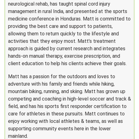
neurological rehab, has taught spinal cord injury
management in rural India, and presented at the sports
medicine conference in Honduras. Matt is committed to
providing the best care and support to patients,
allowing them to return quickly to the lifestyle and
activities that they enjoy most. Matt’s treatment
approach is guided by current research and integrates
hands-on manual therapy, exercise prescription, and
client education to help his clients achieve their goals.
Matt has a passion for the outdoors and loves to
adventure with his family and friends while hiking,
mountain biking, running, and skiing. Matt has grown up
competing and coaching in high-level soccer and track &
field, and has his sports first responder certification to
care for athletes in these pursuits. Matt continues to
enjoy working with local athletes & teams, as well as
supporting community events here in the lower
mainland.