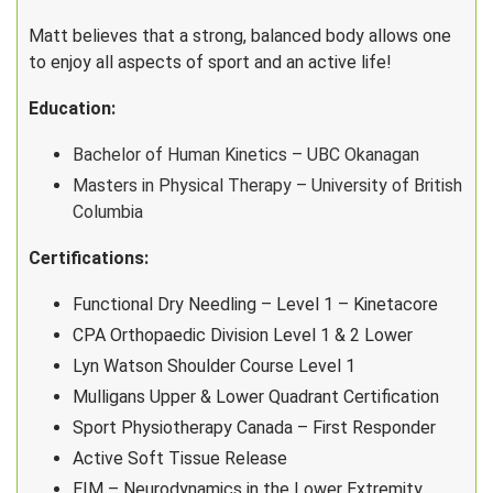
Matt believes that a strong, balanced body allows one
to enjoy all aspects of sport and an active life!
Education:
Bachelor of Human Kinetics – UBC Okanagan
Masters in Physical Therapy – University of British
Columbia
Certifications:
Functional Dry Needling – Level 1 – Kinetacore
CPA Orthopaedic Division Level 1 & 2 Lower
Lyn Watson Shoulder Course Level 1
Mulligans Upper & Lower Quadrant Certification
Sport Physiotherapy Canada – First Responder
Active Soft Tissue Release
EIM – Neurodynamics in the Lower Extremity