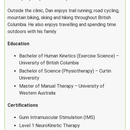
Outside the clinic, Dan enjoys trail running, road cycling,
mountain biking, skiing and hiking throughout British
Columbia. He also enjoys travelling and spending time
outdoors with his family.
Education
Bachelor of Human Kinetics (Exercise Science) –
University of British Columbia
Bachelor of Science (Physiotherapy) – Curtin
University
Master of Manual Therapy – University of
Western Australia
Certifications
Gunn Intramuscular Stimulation (IMS)
Level 1 NeuroKinetic Therapy