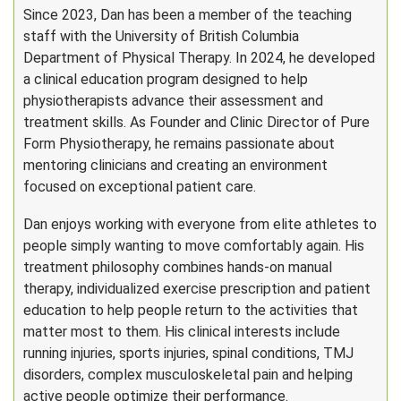
Since 2023, Dan has been a member of the teaching
staff with the University of British Columbia
Department of Physical Therapy. In 2024, he developed
a clinical education program designed to help
physiotherapists advance their assessment and
treatment skills. As Founder and Clinic Director of Pure
Form Physiotherapy, he remains passionate about
mentoring clinicians and creating an environment
focused on exceptional patient care.
Dan enjoys working with everyone from elite athletes to
people simply wanting to move comfortably again. His
treatment philosophy combines hands-on manual
therapy, individualized exercise prescription and patient
education to help people return to the activities that
matter most to them. His clinical interests include
running injuries, sports injuries, spinal conditions, TMJ
disorders, complex musculoskeletal pain and helping
active people optimize their performance.