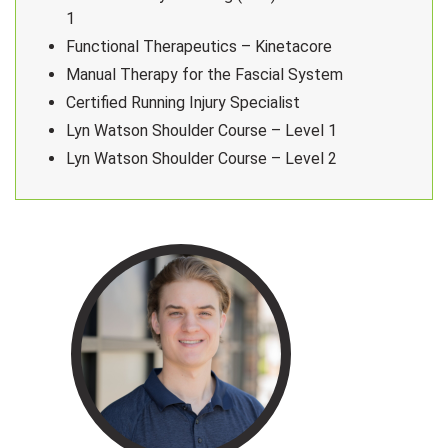
1
Functional Therapeutics – Kinetacore
Manual Therapy for the Fascial System
Certified Running Injury Specialist
Lyn Watson Shoulder Course – Level 1
Lyn Watson Shoulder Course – Level 2