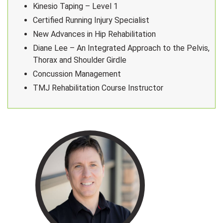
Kinesio Taping – Level 1
Certified Running Injury Specialist
New Advances in Hip Rehabilitation
Diane Lee – An Integrated Approach to the Pelvis,
Thorax and Shoulder Girdle
Concussion Management
TMJ Rehabilitation Course Instructor