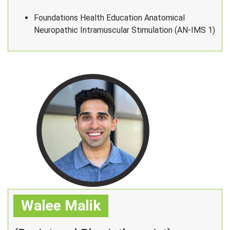
Foundations Health Education Anatomical
Neuropathic Intramuscular Stimulation (AN-IMS 1)
Walee Malik