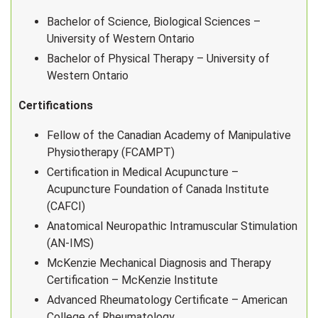
Bachelor of Science, Biological Sciences –
University of Western Ontario
Bachelor of Physical Therapy – University of
Western Ontario
Certifications
Fellow of the Canadian Academy of Manipulative
Physiotherapy (FCAMPT)
Certification in Medical Acupuncture –
Acupuncture Foundation of Canada Institute
(CAFCI)
Anatomical Neuropathic Intramuscular Stimulation
(AN-IMS)
McKenzie Mechanical Diagnosis and Therapy
Certification – McKenzie Institute
Advanced Rheumatology Certificate – American
College of Rheumatology