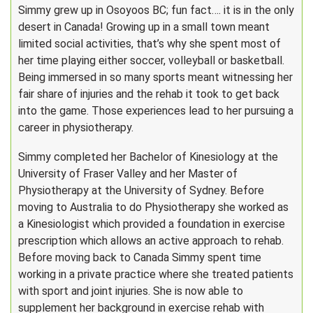
Simmy grew up in Osoyoos BC; fun fact…. it is in the only
desert in Canada! Growing up in a small town meant
limited social activities, that’s why she spent most of
her time playing either soccer, volleyball or basketball.
Being immersed in so many sports meant witnessing her
fair share of injuries and the rehab it took to get back
into the game. Those experiences lead to her pursuing a
career in physiotherapy.
Simmy completed her Bachelor of Kinesiology at the
University of Fraser Valley and her Master of
Physiotherapy at the University of Sydney. Before
moving to Australia to do Physiotherapy she worked as
a Kinesiologist which provided a foundation in exercise
prescription which allows an active approach to rehab.
Before moving back to Canada Simmy spent time
working in a private practice where she treated patients
with sport and joint injuries. She is now able to
supplement her background in exercise rehab with