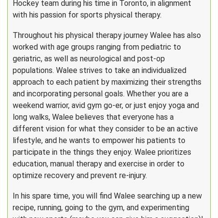
Hockey team during his time in Toronto, in alignment
with his passion for sports physical therapy.
Throughout his physical therapy journey Walee has also
worked with age groups ranging from pediatric to
geriatric, as well as neurological and post-op
populations. Walee strives to take an individualized
approach to each patient by maximizing their strengths
and incorporating personal goals. Whether you are a
weekend warrior, avid gym go-er, or just enjoy yoga and
long walks, Walee believes that everyone has a
different vision for what they consider to be an active
lifestyle, and he wants to empower his patients to
participate in the things they enjoy. Walee prioritizes
education, manual therapy and exercise in order to
optimize recovery and prevent re-injury.
In his spare time, you will find Walee searching up a new
recipe, running, going to the gym, and experimenting