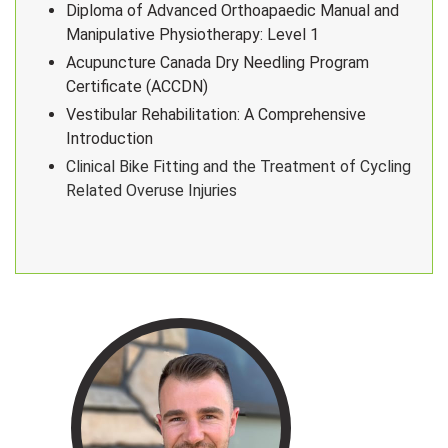
Diploma of Advanced Orthoapaedic Manual and
Manipulative Physiotherapy: Level 1
Acupuncture Canada Dry Needling Program
Certificate (ACCDN)
Vestibular Rehabilitation: A Comprehensive
Introduction
Clinical Bike Fitting and the Treatment of Cycling
Related Overuse Injuries