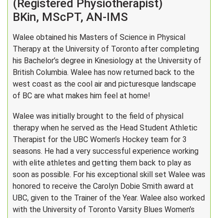
(Registered Physiotherapist)
BKin, MScPT, AN-IMS
Walee obtained his Masters of Science in Physical
Therapy at the University of Toronto after completing
his Bachelor’s degree in Kinesiology at the University of
British Columbia. Walee has now returned back to the
west coast as the cool air and picturesque landscape
of BC are what makes him feel at home!
Walee was initially brought to the field of physical
therapy when he served as the Head Student Athletic
Therapist for the UBC Women’s Hockey team for 3
seasons. He had a very successful experience working
with elite athletes and getting them back to play as
soon as possible. For his exceptional skill set Walee was
honored to receive the Carolyn Dobie Smith award at
UBC, given to the Trainer of the Year. Walee also worked
with the University of Toronto Varsity Blues Women’s