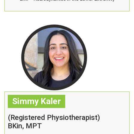
Simmy Kaler
(Registered Physiotherapist)
BKin, MPT