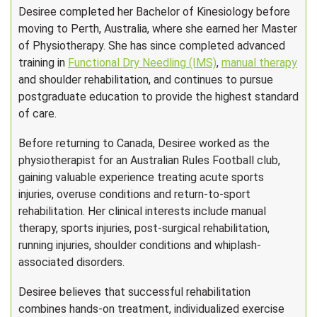
Desiree completed her Bachelor of Kinesiology before
moving to Perth, Australia, where she earned her Master
of Physiotherapy. She has since completed advanced
training in
Functional Dry Needling (IMS)
,
manual therapy
and shoulder rehabilitation, and continues to pursue
postgraduate education to provide the highest standard
of care.
Before returning to Canada, Desiree worked as the
physiotherapist for an Australian Rules Football club,
gaining valuable experience treating acute sports
injuries, overuse conditions and return-to-sport
rehabilitation. Her clinical interests include manual
therapy, sports injuries, post-surgical rehabilitation,
running injuries, shoulder conditions and whiplash-
associated disorders.
Desiree believes that successful rehabilitation
combines hands-on treatment, individualized exercise