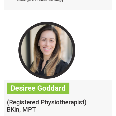
Desiree Goddard
(Registered Physiotherapist)
BKin, MPT