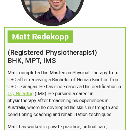
Matt Redekopp
(Registered Physiotherapist)
BHK, MPT, IMS
Matt completed his Masters in Physical Therapy from
UBC after receiving a Bachelor of Human Kinetics from
UBC Okanagan. He has since received his certification in
Dry Needling
(IMS). He pursued a career in
physiotherapy after broadening his experiences in
Australia, where he developed his skills in strength and
conditioning coaching and rehabilitation techniques.
Matt has worked in private practice, critical care,