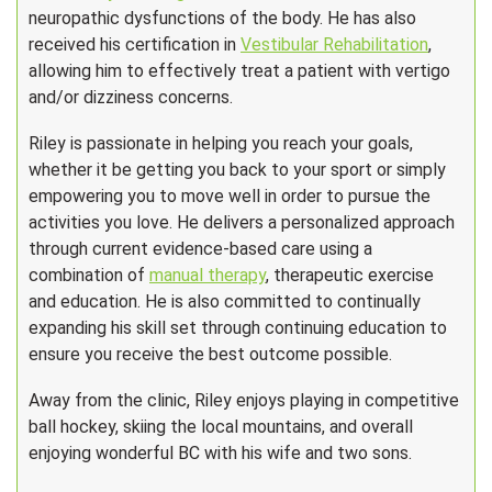
neuropathic dysfunctions of the body. He has also
received his certification in
Vestibular Rehabilitation
,
allowing him to effectively treat a patient with vertigo
and/or dizziness concerns.
Riley is passionate in helping you reach your goals,
whether it be getting you back to your sport or simply
empowering you to move well in order to pursue the
activities you love. He delivers a personalized approach
through current evidence-based care using a
combination of
manual therapy
, therapeutic exercise
and education. He is also committed to continually
expanding his skill set through continuing education to
ensure you receive the best outcome possible.
Away from the clinic, Riley enjoys playing in competitive
ball hockey, skiing the local mountains, and overall
enjoying wonderful BC with his wife and two sons.