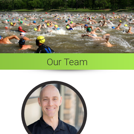
Our Team