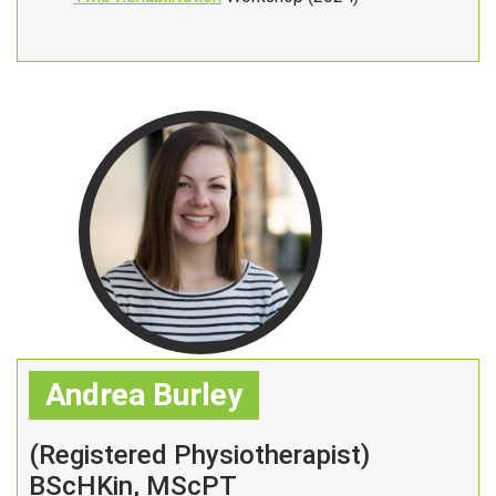
Andrea Burley
(Registered Physiotherapist)
BScHKin, MScPT