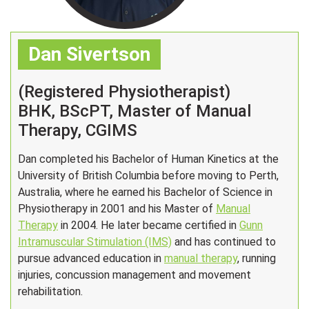
Dan Sivertson
(Registered Physiotherapist)
BHK, BScPT, Master of Manual
Therapy, CGIMS
Dan completed his Bachelor of Human Kinetics at the
University of British Columbia before moving to Perth,
Australia, where he earned his Bachelor of Science in
Physiotherapy in 2001 and his Master of
Manual
Therapy
in 2004. He later became certified in
Gunn
Intramuscular Stimulation (IMS)
and has continued to
pursue advanced education in
manual therapy
, running
injuries, concussion management and movement
rehabilitation.