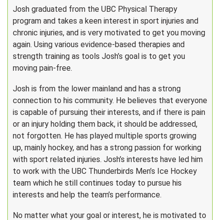
Josh graduated from the UBC Physical Therapy
program and takes a keen interest in sport injuries and
chronic injuries, and is very motivated to get you moving
again. Using various evidence-based therapies and
strength training as tools Josh’s goal is to get you
moving pain-free.
Josh is from the lower mainland and has a strong
connection to his community. He believes that everyone
is capable of pursuing their interests, and if there is pain
or an injury holding them back, it should be addressed,
not forgotten. He has played multiple sports growing
up, mainly hockey, and has a strong passion for working
with sport related injuries. Josh’s interests have led him
to work with the UBC Thunderbirds Men’s Ice Hockey
team which he still continues today to pursue his
interests and help the team’s performance.
No matter what your goal or interest, he is motivated to