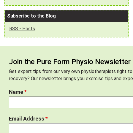
Subscribe to the Blog
RSS - Posts
Join the Pure Form Physio Newsletter
Get expert tips from our very own physiotherapists right to
recovery? Our newsletter brings you exercise tips and exper
Name
*
Email Address
*