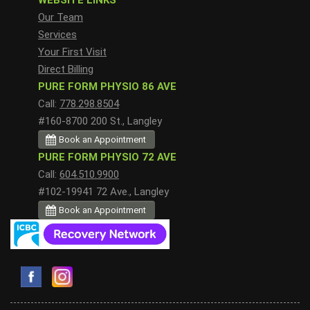
WEBSITE LINKS
Our Team
Services
Your First Visit
Direct Billing
PURE FORM PHYSIO 86 AVE
Call:
778.298.8504
#160-8700 200 St., Langley
Book an Appointment
PURE FORM PHYSIO 72 AVE
Call:
604.510.9900
#102-19941 72 Ave., Langley
Book an Appointment