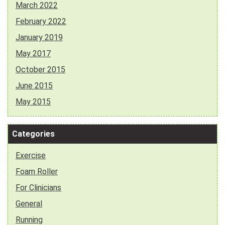
March 2022
February 2022
January 2019
May 2017
October 2015
June 2015
May 2015
Categories
Exercise
Foam Roller
For Clinicians
General
Running