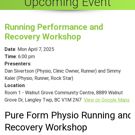
Upcoming Event
Running Performance and
Recovery Workshop
Date
: Mon April 7, 2025
Time
: 6:00 pm
Presenters
:
Dan Sivertson (Physio, Clinic Owner, Runner) and Simmy
Kaler (Physio, Runner, Rock Star)
Location
:
Room 1 - Walnut Grove Community Centre, 8889 Walnut
Grove Dr, Langley Twp, BC V1M 2N7
View on Google Maps