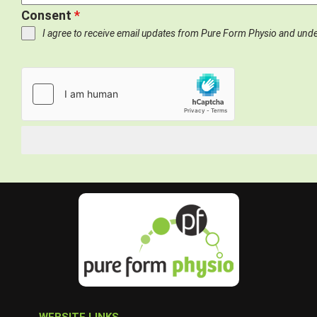
Consent
*
I agree to receive email updates from Pure Form Physio and und