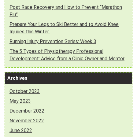
Post Race Recovery and How to Prevent “Marathon
Flu”
Prepare Your Legs to Ski Better and to Avoid Knee
Injuries this Winter
Running Injury Prevention Series: Week 3
The 5 Types of Physiotherapy Professional
Development: Advice from a Clinic Owner and Mentor
Archives
October 2023
May 2023
December 2022
November 2022
June 2022