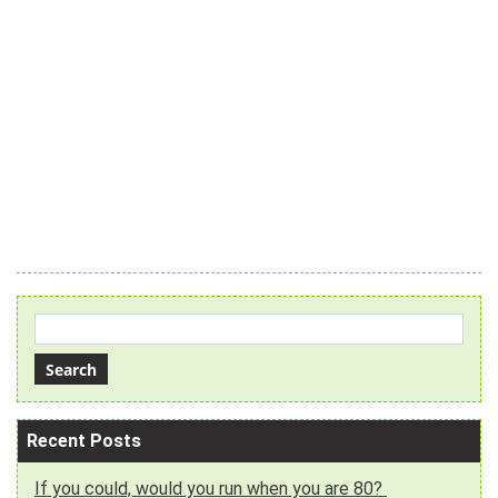
Recent Posts
If you could, would you run when you are 80?