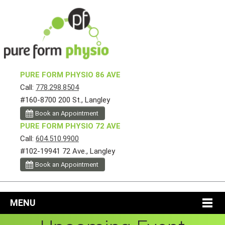
PURE FORM PHYSIO 86 AVE
Call:
778.298.8504
#160-8700 200 St., Langley
Book an Appointment
PURE FORM PHYSIO 72 AVE
Call:
604.510.9900
#102-19941 72 Ave., Langley
Book an Appointment
MENU