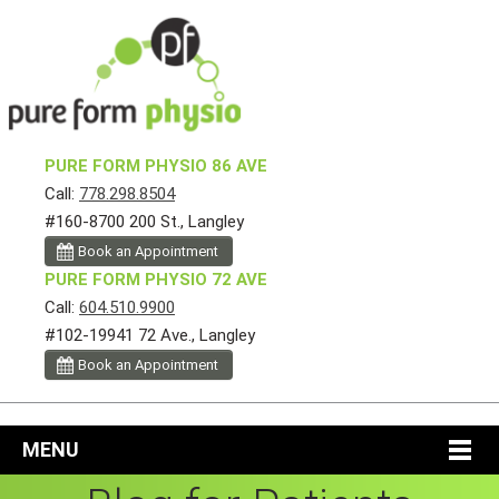
PURE FORM PHYSIO 86 AVE
Call:
778.298.8504
#160-8700 200 St., Langley
Book an Appointment
PURE FORM PHYSIO 72 AVE
Call:
604.510.9900
#102-19941 72 Ave., Langley
Book an Appointment
MENU