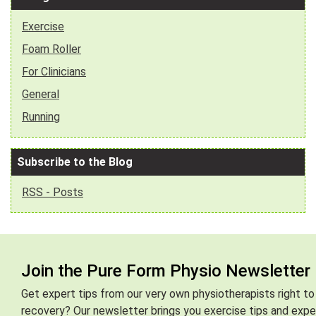
Exercise
Foam Roller
For Clinicians
General
Running
Subscribe to the Blog
RSS - Posts
Join the Pure Form Physio Newsletter
Get expert tips from our very own physiotherapists right to
recovery? Our newsletter brings you exercise tips and exper