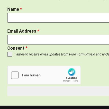
Name
*
Email Address
*
Consent
*
I agree to receive email updates from Pure Form Physio and und