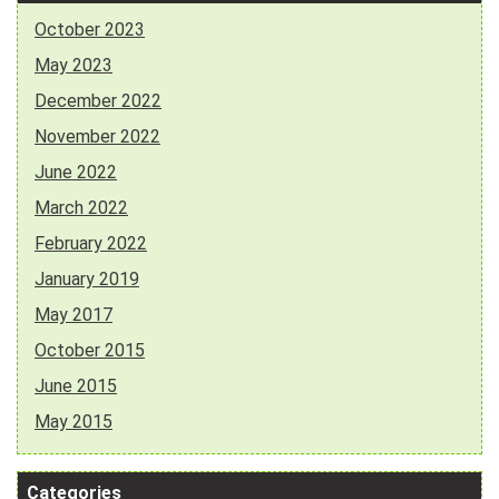
October 2023
May 2023
December 2022
November 2022
June 2022
March 2022
February 2022
January 2019
May 2017
October 2015
June 2015
May 2015
Categories