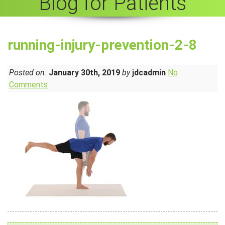
Blog for Patients
running-injury-prevention-2-8
Posted on:
January 30th, 2019
by
jdcadmin
No
Comments