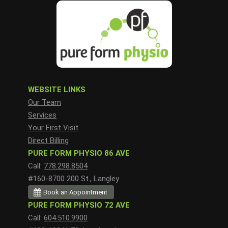
WEBSITE LINKS
Our Team
Services
Your First Visit
Direct Billing
PURE FORM PHYSIO 86 AVE
Call:
778.298.8504
#160-8700 200 St., Langley
Book an Appointment
PURE FORM PHYSIO 72 AVE
Call:
604.510.9900