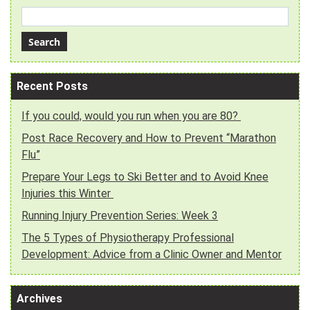
Recent Posts
If you could, would you run when you are 80?
Post Race Recovery and How to Prevent “Marathon
Flu”
Prepare Your Legs to Ski Better and to Avoid Knee
Injuries this Winter
Running Injury Prevention Series: Week 3
The 5 Types of Physiotherapy Professional
Development: Advice from a Clinic Owner and Mentor
Archives