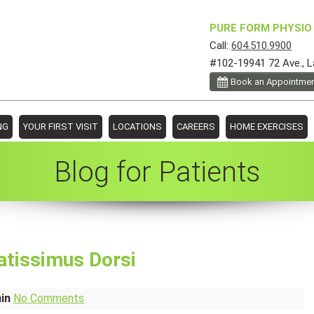
PURE FORM PHYSIO 
Call:
604.510.9900
#102-19941 72 Ave., L
Book an Appointme
NG
YOUR FIRST VISIT
LOCATIONS
CAREERS
HOME EXERCISES
Blog for Patients
atissimus Dorsi
min
No Comments