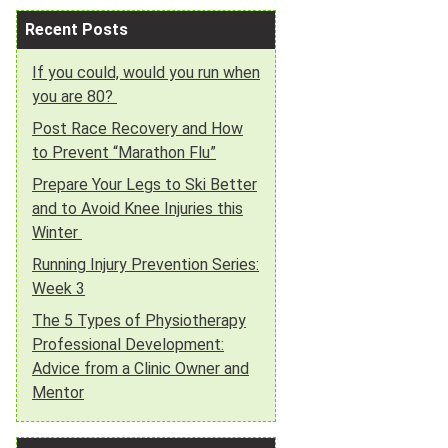
Recent Posts
If you could, would you run when
you are 80?
Post Race Recovery and How
to Prevent “Marathon Flu”
Prepare Your Legs to Ski Better
and to Avoid Knee Injuries this
Winter
Running Injury Prevention Series:
Week 3
The 5 Types of Physiotherapy
Professional Development:
Advice from a Clinic Owner and
Mentor