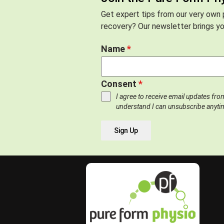
Get expert tips from our very own p
recovery? Our newsletter brings you
Name
*
Consent
*
I agree to receive email updates fr
understand I can unsubscribe anyti
Sign Up