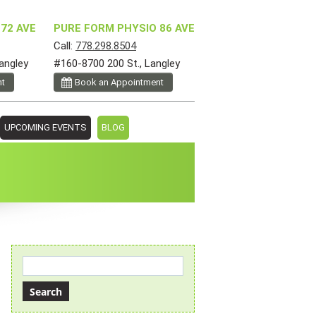
72 AVE
PURE FORM PHYSIO 86 AVE
Call:
778.298.8504
angley
#160-8700 200 St., Langley
nt
Book an Appointment
UPCOMING EVENTS
BLOG