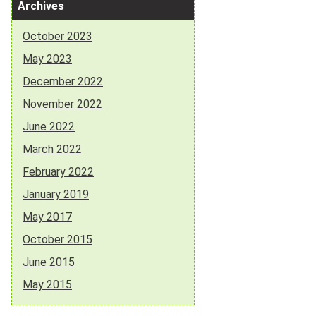
Archives
October 2023
May 2023
December 2022
November 2022
June 2022
March 2022
February 2022
January 2019
May 2017
October 2015
June 2015
May 2015