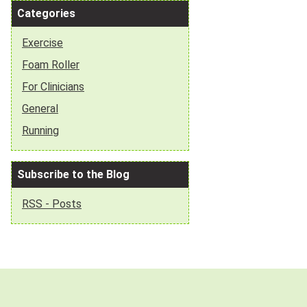
Categories
Exercise
Foam Roller
For Clinicians
General
Running
Subscribe to the Blog
RSS - Posts