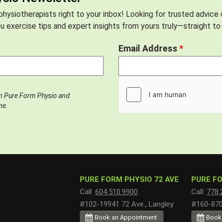
hysiotherapists right to your inbox! Looking for trusted advice
 exercise tips and expert insights from yours truly—straight to 
Email Address
*
om Pure Form Physio and
me.
PURE FORM PHYSIO 72 AVE
PURE FO
Call:
604.510.9900
Call:
778.
#102-19941 72 Ave., Langley
#160-8700
Book an Appointment
Book