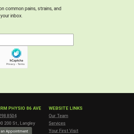
 on common pains, strains, and
your inbox.
RM PHYSIO 86 AVE
WEBSITE LINKS
298.8504
Our Team
 200 St., Langley
Services
Your First Visit
 an Appointment