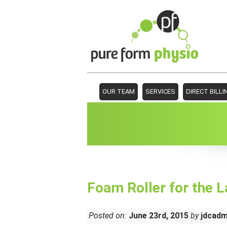
OUR TEAM
SERVICES
DIRECT BILLI
Foam Roller for the L
Posted on:
June 23rd, 2015
by
jdcad