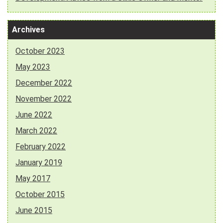
Archives
October 2023
May 2023
December 2022
November 2022
June 2022
March 2022
February 2022
January 2019
May 2017
October 2015
June 2015