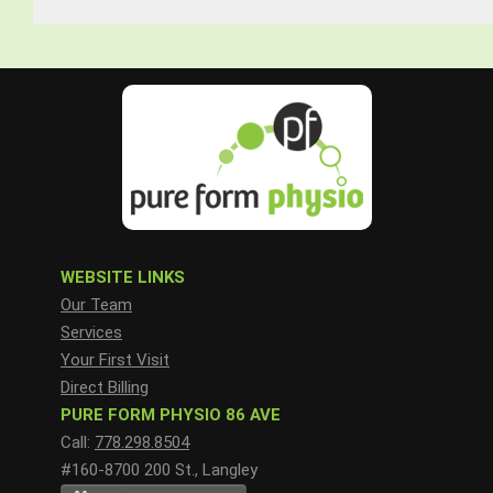
WEBSITE LINKS
Our Team
Services
Your First Visit
Direct Billing
PURE FORM PHYSIO 86 AVE
Call:
778.298.8504
#160-8700 200 St., Langley