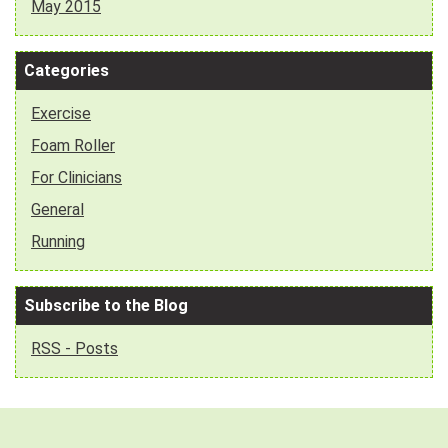
May 2015
Categories
Exercise
Foam Roller
For Clinicians
General
Running
Subscribe to the Blog
RSS - Posts