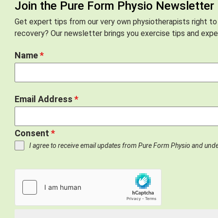
Join the Pure Form Physio Newsletter
Get expert tips from our very own physiotherapists right to
recovery? Our newsletter brings you exercise tips and exper
Name
*
Email Address
*
Consent
*
I agree to receive email updates from Pure Form Physio and und