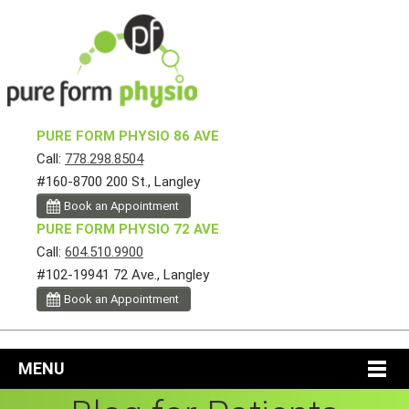
PURE FORM PHYSIO 86 AVE
Call:
778.298.8504
#160-8700 200 St., Langley
Book an Appointment
PURE FORM PHYSIO 72 AVE
Call:
604.510.9900
#102-19941 72 Ave., Langley
Book an Appointment
MENU