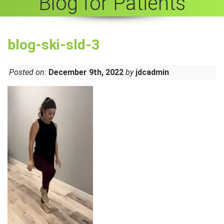
Blog for Patients
blog-ski-sld-3
Posted on:
December 9th, 2022
by
jdcadmin