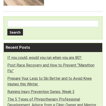
Recent Posts
If you could, would you run when you are 80?
Post Race Recovery and How to Prevent “Marathon
Flu”
Prepare Your Legs to Ski Better and to Avoid Knee
Injuries this Winter
Running Injury Prevention Series: Week 3
The 5 Types of Physiotherapy Professional
Development: Advice from a Clinic Owner and Mentor