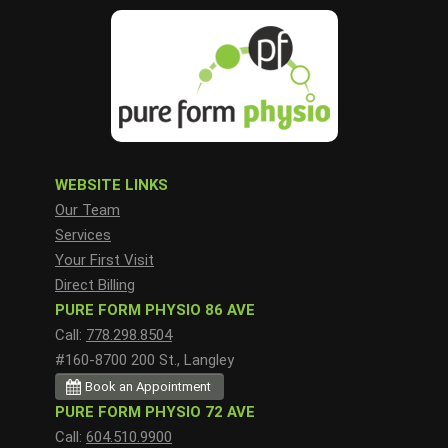
WEBSITE LINKS
Our Team
Services
Your First Visit
Direct Billing
PURE FORM PHYSIO 86 AVE
Call:
778.298.8504
#160-8700 200 St., Langley
Book an Appointment
PURE FORM PHYSIO 72 AVE
Call:
604.510.9900