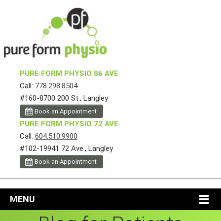
PURE FORM PHYSIO 86 AVE
Call:
778.298.8504
#160-8700 200 St., Langley
Book an Appointment
PURE FORM PHYSIO 72 AVE
Call:
604.510.9900
#102-19941 72 Ave., Langley
Book an Appointment
MENU