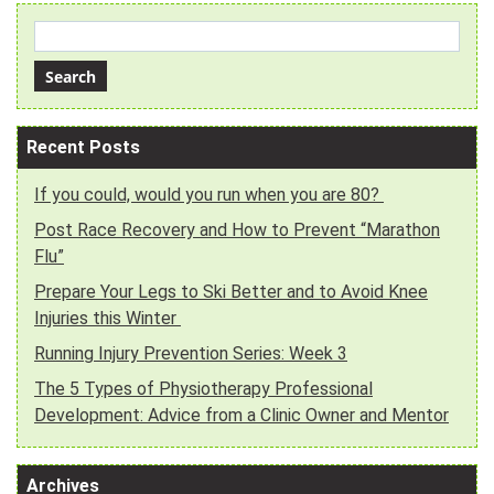
Recent Posts
If you could, would you run when you are 80?
Post Race Recovery and How to Prevent “Marathon
Flu”
Prepare Your Legs to Ski Better and to Avoid Knee
Injuries this Winter
Running Injury Prevention Series: Week 3
The 5 Types of Physiotherapy Professional
Development: Advice from a Clinic Owner and Mentor
Archives