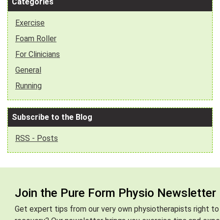
Categories
Exercise
Foam Roller
For Clinicians
General
Running
Subscribe to the Blog
RSS - Posts
Join the Pure Form Physio Newsletter
Get expert tips from our very own physiotherapists right to