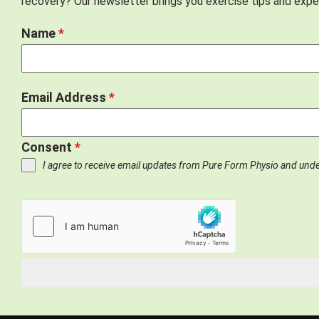
recovery? Our newsletter brings you exercise tips and exper
Name
*
Email Address
*
Consent
*
I agree to receive email updates from Pure Form Physio and und