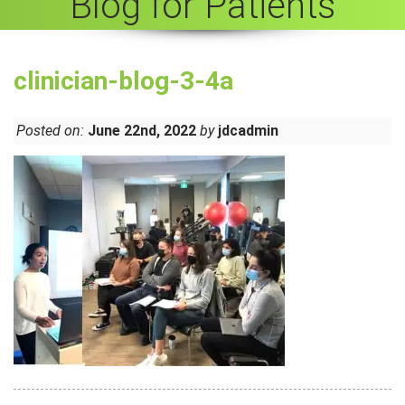
Blog for Patients
clinician-blog-3-4a
Posted on:
June 22nd, 2022
by
jdcadmin