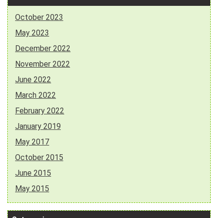
October 2023
May 2023
December 2022
November 2022
June 2022
March 2022
February 2022
January 2019
May 2017
October 2015
June 2015
May 2015