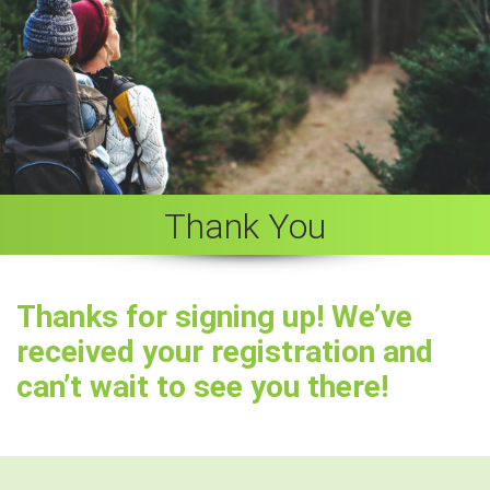
Thank You
Thanks for signing up! We’ve
received your registration and
can’t wait to see you there!