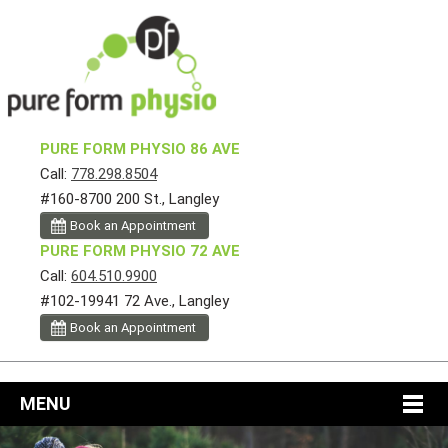
PURE FORM PHYSIO 86 AVE
Call:
778.298.8504
#160-8700 200 St., Langley
Book an Appointment
PURE FORM PHYSIO 72 AVE
Call:
604.510.9900
#102-19941 72 Ave., Langley
Book an Appointment
MENU