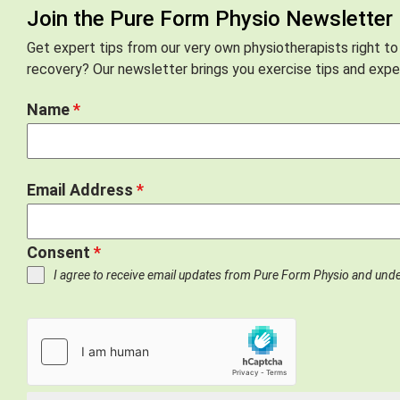
Join the Pure Form Physio Newsletter
Get expert tips from our very own physiotherapists right to
recovery? Our newsletter brings you exercise tips and exper
Name
*
Email Address
*
Consent
*
I agree to receive email updates from Pure Form Physio and und