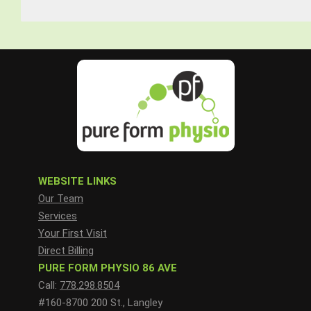
WEBSITE LINKS
Our Team
Services
Your First Visit
Direct Billing
PURE FORM PHYSIO 86 AVE
Call:
778.298.8504
#160-8700 200 St., Langley