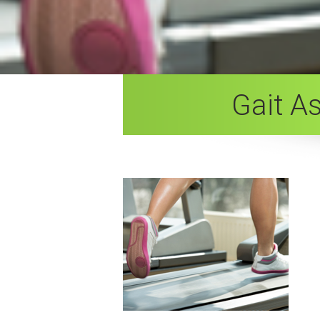
Gait A