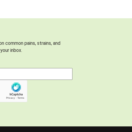
 on common pains, strains, and
your inbox.