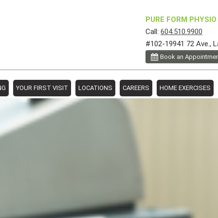
PURE FORM PHYSIO 
Call:
604.510.9900
#102-19941 72 Ave., L
Book an Appointme
NG
YOUR FIRST VISIT
LOCATIONS
CAREERS
HOME EXERCISES