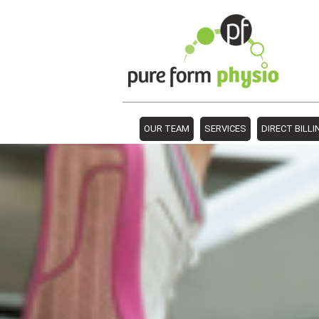
OUR TEAM
SERVICES
DIRECT BILLI