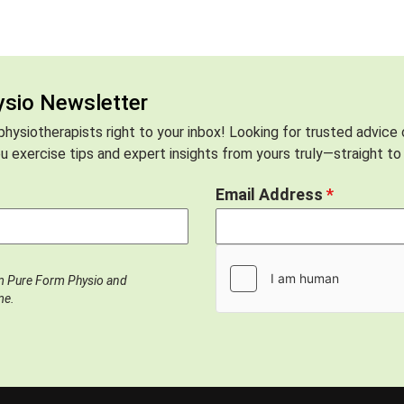
ysio Newsletter
hysiotherapists right to your inbox! Looking for trusted advice
 exercise tips and expert insights from yours truly—straight to 
Email Address
*
om Pure Form Physio and
me.