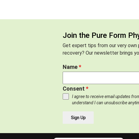
Join the Pure Form Ph
Get expert tips from our very own p
recovery? Our newsletter brings you
Name
*
Consent
*
I agree to receive email updates fr
understand I can unsubscribe anyti
Sign Up