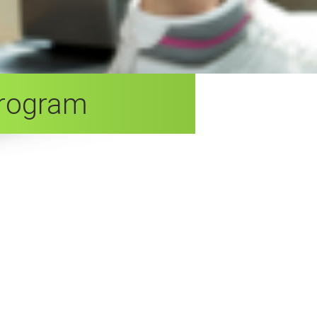
Program