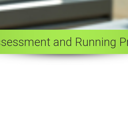
ssessment and Running 