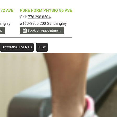
72 AVE
PURE FORM PHYSIO 86 AVE
Call:
778.298.8504
angley
#160-8700 200 St., Langley
nt
Book an Appointment
UPCOMING EVENTS
BLOG