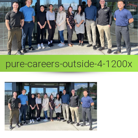
pure-careers-outside-4-1200x