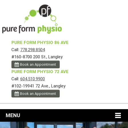
PURE FORM PHYSIO 86 AVE
Call:
778.298.8504
#160-8700 200 St., Langley
Book an Appointment
PURE FORM PHYSIO 72 AVE
Call:
604.510.9900
#102-19941 72 Ave., Langley
Book an Appointment
MENU