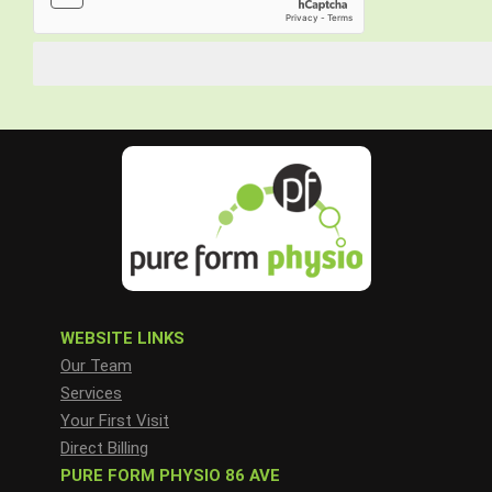
WEBSITE LINKS
Our Team
Services
Your First Visit
Direct Billing
PURE FORM PHYSIO 86 AVE