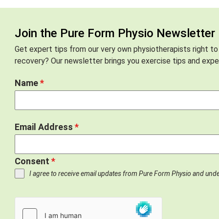
Join the Pure Form Physio Newsletter
Get expert tips from our very own physiotherapists right to
recovery? Our newsletter brings you exercise tips and exper
Name
*
Email Address
*
Consent
*
I agree to receive email updates from Pure Form Physio and und