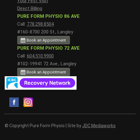
Your First Visit
Direct Billing
PURE FORM PHYSIO 86 AVE
Call:
778.298.8504
#160-8700 200 St., Langley
Book an Appointment
PURE FORM PHYSIO 72 AVE
Call:
604.510.9900
#102-19941 72 Ave., Langley
Book an Appointment
© Copyright Pure Form Physio | Site by
JDC Mediaworks