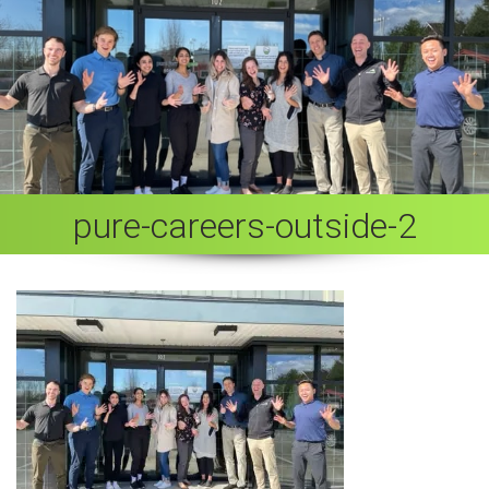
pure-careers-outside-2