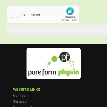
WEBSITE LINKS
Our Team
Services