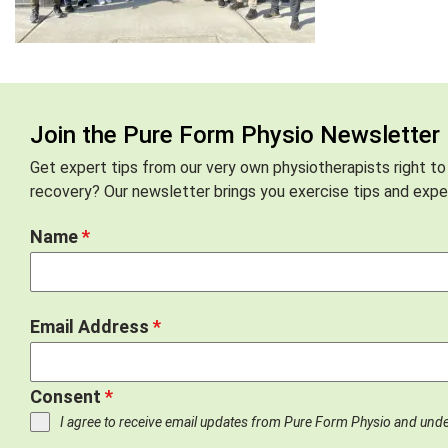
Join the Pure Form Physio Newsletter
Get expert tips from our very own physiotherapists right to
recovery? Our newsletter brings you exercise tips and exper
Name
*
Email Address
*
Consent
*
I agree to receive email updates from Pure Form Physio and und