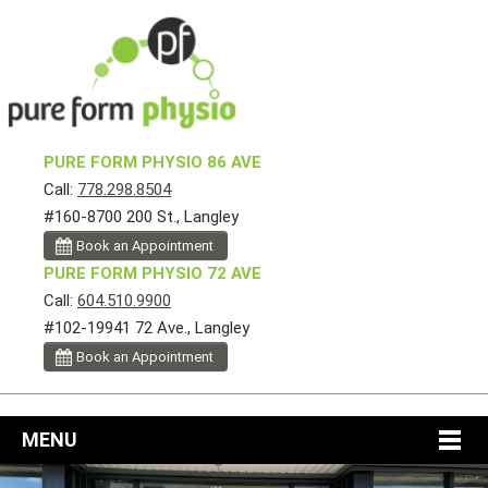
PURE FORM PHYSIO 86 AVE
Call:
778.298.8504
#160-8700 200 St., Langley
Book an Appointment
PURE FORM PHYSIO 72 AVE
Call:
604.510.9900
#102-19941 72 Ave., Langley
Book an Appointment
MENU