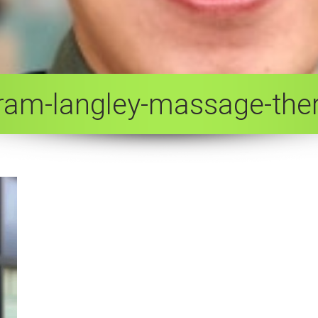
-tram-langley-massage-ther