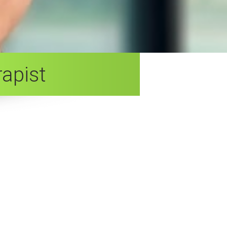
apist