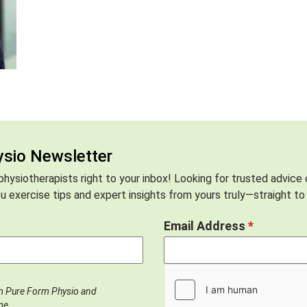
ysio Newsletter
hysiotherapists right to your inbox! Looking for trusted advice
 exercise tips and expert insights from yours truly—straight to 
Email Address
*
om Pure Form Physio and
me.