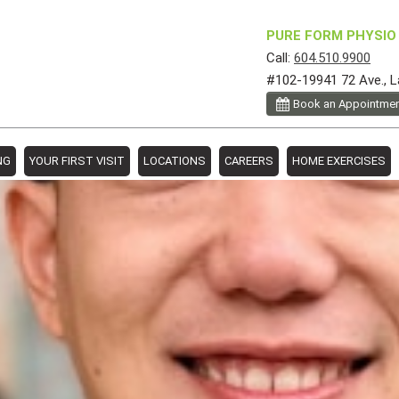
PURE FORM PHYSIO 
Call:
604.510.9900
#102-19941 72 Ave., L
Book an Appointme
NG
YOUR FIRST VISIT
LOCATIONS
CAREERS
HOME EXERCISES