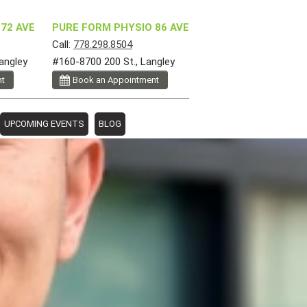
72 AVE
PURE FORM PHYSIO 86 AVE
Call:
778.298.8504
angley
#160-8700 200 St., Langley
nt
Book an Appointment
UPCOMING EVENTS
BLOG