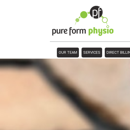
OUR TEAM
SERVICES
DIRECT BILLI