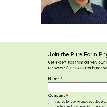
Join the Pure Form Ph
Get expert tips from our very own p
recovery? Our newsletter brings you
Name
*
Consent
*
I agree to receive email updates fr
understand I can unsubscribe anyti