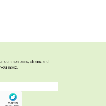
 on common pains, strains, and
your inbox.