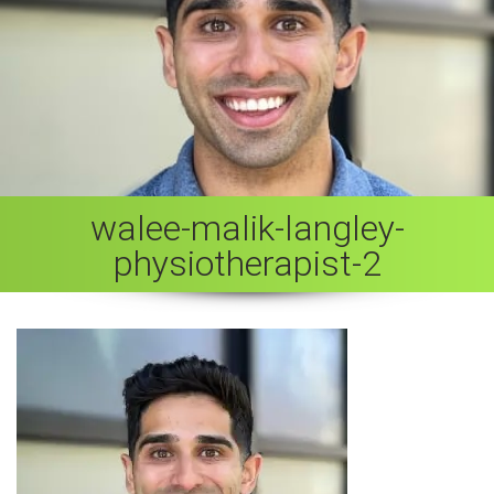
walee-malik-langley-
physiotherapist-2