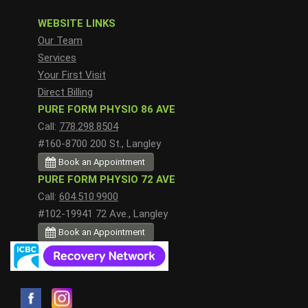
WEBSITE LINKS
Our Team
Services
Your First Visit
Direct Billing
PURE FORM PHYSIO 86 AVE
Call:
778.298.8504
#160-8700 200 St., Langley
Book an Appointment
PURE FORM PHYSIO 72 AVE
Call:
604.510.9900
#102-19941 72 Ave., Langley
Book an Appointment