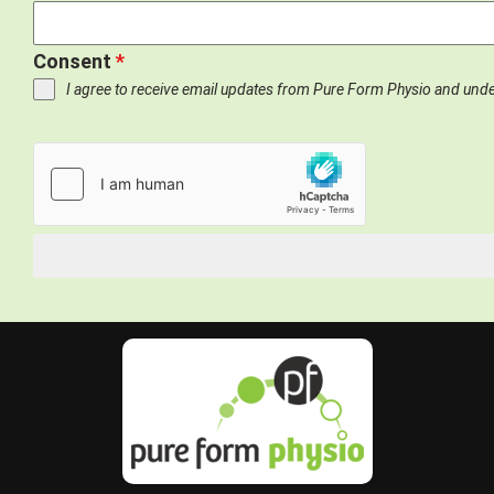
Consent
*
I agree to receive email updates from Pure Form Physio and und