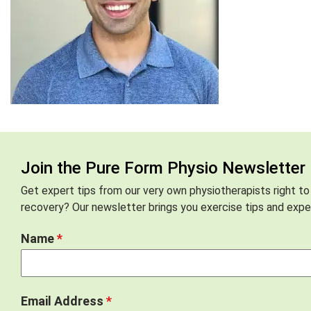
Join the Pure Form Physio Newsletter
Get expert tips from our very own physiotherapists right to
recovery? Our newsletter brings you exercise tips and exper
Name
*
Email Address
*