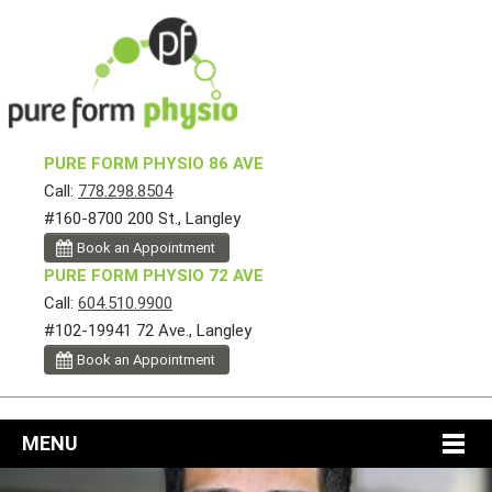
PURE FORM PHYSIO 86 AVE
Call:
778.298.8504
#160-8700 200 St., Langley
Book an Appointment
PURE FORM PHYSIO 72 AVE
Call:
604.510.9900
#102-19941 72 Ave., Langley
Book an Appointment
MENU