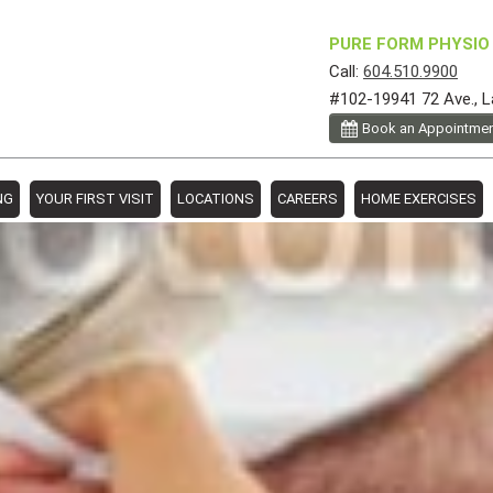
PURE FORM PHYSIO 
Call:
604.510.9900
#102-19941 72 Ave., L
Book an Appointme
NG
YOUR FIRST VISIT
LOCATIONS
CAREERS
HOME EXERCISES