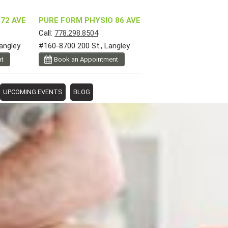
72 AVE
PURE FORM PHYSIO 86 AVE
Call:
778.298.8504
angley
#160-8700 200 St., Langley
nt
Book an Appointment
UPCOMING EVENTS
BLOG