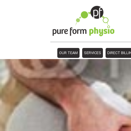
OUR TEAM
SERVICES
DIRECT BILLI