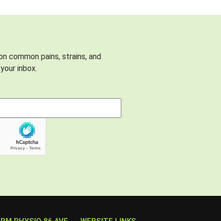
 on common pains, strains, and
your inbox.