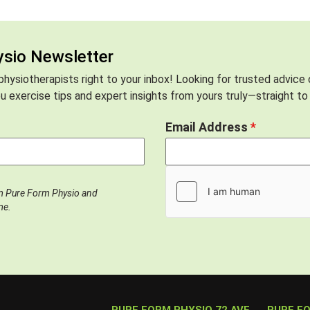
ysio Newsletter
hysiotherapists right to your inbox! Looking for trusted advice
 exercise tips and expert insights from yours truly—straight to 
Email Address
*
om Pure Form Physio and
me.