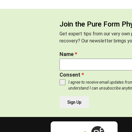
Join the Pure Form Ph
Get expert tips from our very own p
recovery? Our newsletter brings you
Name
*
Consent
*
I agree to receive email updates fr
understand I can unsubscribe anyti
Sign Up