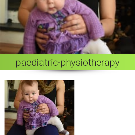
paediatric-physiotherapy