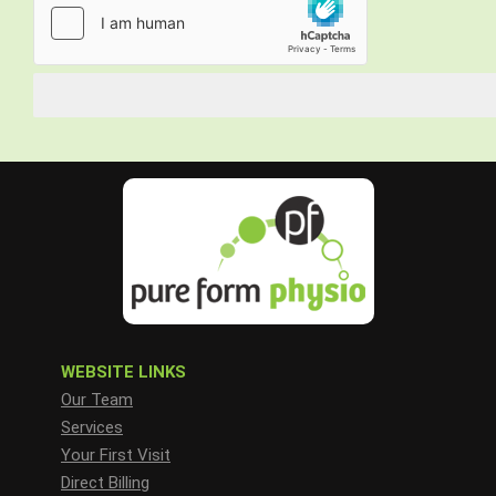
WEBSITE LINKS
Our Team
Services
Your First Visit
Direct Billing