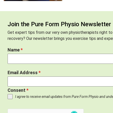
Join the Pure Form Physio Newsletter
Get expert tips from our very own physiotherapists right to
recovery? Our newsletter brings you exercise tips and exper
Name
*
Email Address
*
Consent
*
I agree to receive email updates from Pure Form Physio and und