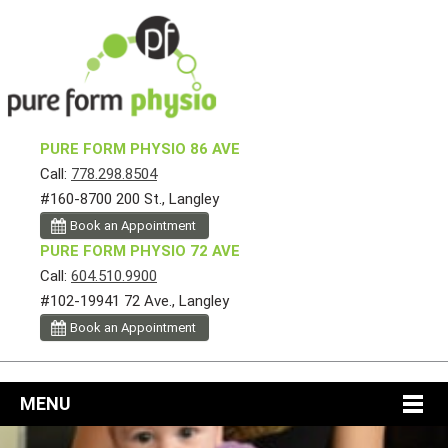
PURE FORM PHYSIO 86 AVE
Call:
778.298.8504
#160-8700 200 St., Langley
Book an Appointment
PURE FORM PHYSIO 72 AVE
Call:
604.510.9900
#102-19941 72 Ave., Langley
Book an Appointment
MENU